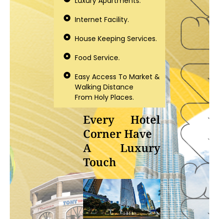
Luxury Apartments.
Internet Facility.
House Keeping Services.
Food Service.
Easy Access To Market &
Walking Distance
From Holy Places.
Every Hotel
Corner Have
A Luxury
Touch