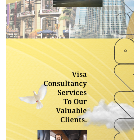
Visa
Consultancy
Services
To Our
Valuable
Clients.