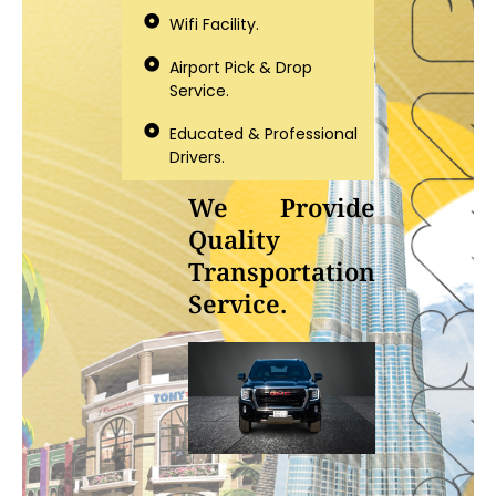
Wifi Facility.
Airport Pick & Drop
Service.
Educated & Professional
Drivers.
We Provide
Quality
Transportation
Service.