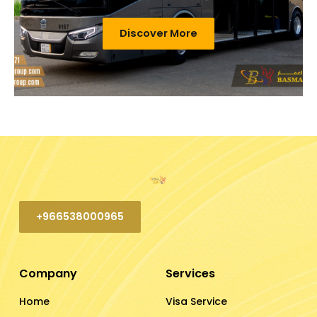
Discover More
+966538000965
Company
Services
Home
Visa Service