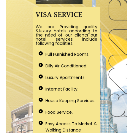
VISA SERVICE
We are Providing quality
&luxury hotels according to
the need of our clients our
hotel services include
following facilities.
Full Furnished Rooms.
Dilly Air Conditioned.
Luxury Apartments.
Internet Facility.
House Keeping Services.
Food Service.
Easy Access To Market &
Walking Distance