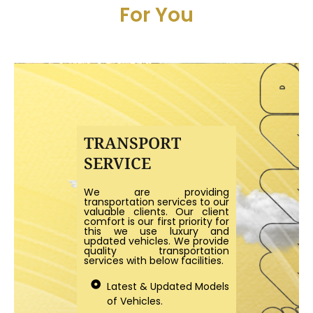
For You
TRANSPORT
SERVICE
We are providing
transportation services to our
valuable clients. Our client
comfort is our first priority for
this we use luxury and
updated vehicles. We provide
quality transportation
services with below facilities.
Latest & Updated Models
of Vehicles.