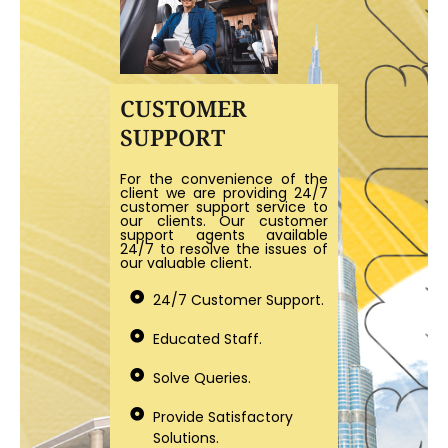
CUSTOMER
SUPPORT
For the convenience of the
client we are providing 24/7
customer support service to
our clients. Our customer
support agents available
24/7 to resolve the issues of
our valuable client.
24/7 Customer Support.
Educated Staff.
Solve Queries.
Provide Satisfactory
Solutions.