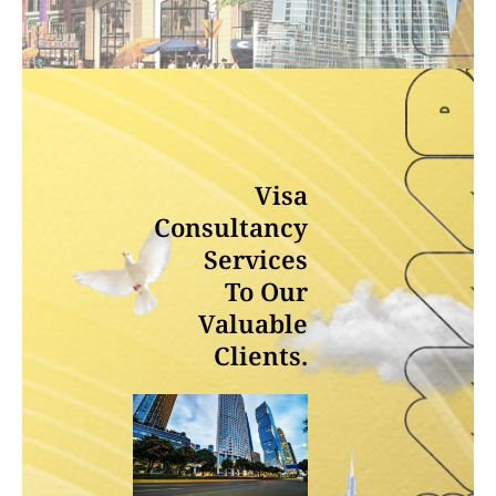
Visa
Consultancy
Services
To Our
Valuable
Clients.