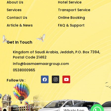
About Us
Hotel Service
Services
Transport Service
Contact Us
Online Booking
Article & News
FAQ & Support
Get In Touch
Kingdom of Saudi Arabia, Jeddah, P.O. Box 7394,
Postal Code 21462
Info@basmaemaargroup.com
0538000965
Follow Us :
F
I
Y
a
n
o
c
s
u
e
t
t
b
a
u
Copyright © 2025 Basma Emaar Group, All rights reserved. Powered by
o
g
b
Mombati Films & Marketing
o
r
e
WhatsApp