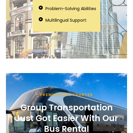
Problem-Solving Abilities
Multilingual Support:
PREMIUM BUS CHARTER
Group Transportation
Just Got Easier With Our
Bus Rental