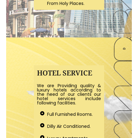
From Holy Places.
HOTEL SERVICE
We are Providing quality &
luxury hotels according to
the need of our clients our
hotel services include
following facilities.
Full Furnished Rooms.
Dilly Air Conditioned.